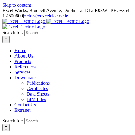
Skip to content
Excel Works, Bluebell Avenue, Dublin 12, D12 R98W | PH: +353
1 4500600
|
orders@excelelectric.ie
Search for:
Home
About Us
Products
References
Services
Downloads
Publications
Certificates
Data Sheets
BIM Files
Contact Us
Extranet
Search for: