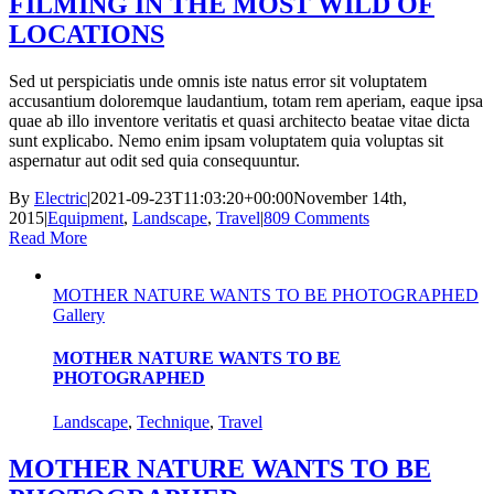
FILMING IN THE MOST WILD OF
LOCATIONS
Sed ut perspiciatis unde omnis iste natus error sit voluptatem
accusantium doloremque laudantium, totam rem aperiam, eaque ipsa
quae ab illo inventore veritatis et quasi architecto beatae vitae dicta
sunt explicabo. Nemo enim ipsam voluptatem quia voluptas sit
aspernatur aut odit sed quia consequuntur.
By
Electric
|
2021-09-23T11:03:20+00:00
November 14th,
2015
|
Equipment
,
Landscape
,
Travel
|
809 Comments
Read More
MOTHER NATURE WANTS TO BE PHOTOGRAPHED
Gallery
MOTHER NATURE WANTS TO BE
PHOTOGRAPHED
Landscape
,
Technique
,
Travel
MOTHER NATURE WANTS TO BE