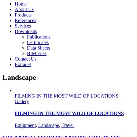
Home
About Us
Products
References
Services
Downloads
Publications
Certificates
Data Sheets
BIM Files
Contact Us
Extranet
Landscape
FILMING IN THE MOST WILD OF LOCATIONS
Gallery
FILMING IN THE MOST WILD OF LOCATIONS
Equipment
,
Landscape
,
Travel